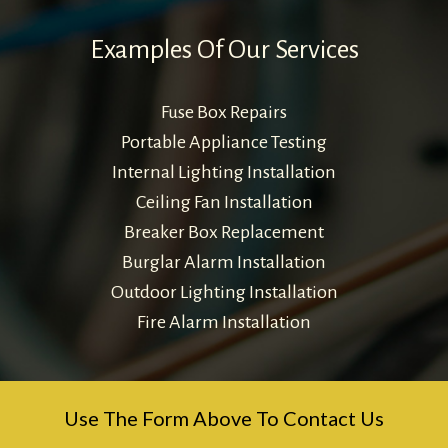
Examples Of Our Services
Fuse Box Repairs
Portable Appliance Testing
Internal Lighting Installation
Ceiling Fan Installation
Breaker Box Replacement
Burglar Alarm Installation
Outdoor Lighting Installation
Fire Alarm Installation
Use The Form Above To Contact Us