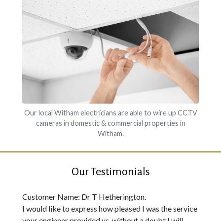
Our local Witham electricians are able to wire up CCTV
cameras in domestic & commercial properties in
Witham.
Our Testimonials
Customer Name: Dr T Hetherington.
I would like to express how pleased I was the service
your engineer provided us, without a doubt I will