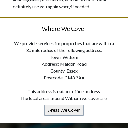
definitely use you again when/if needed.
Where We Cover
We provide services for properties that are within a
30 mile radius of the following address:
Town: Witham
Address: Maldon Road
County: Essex
Postcode: CM8 2AA
This address is
not
our office address.
The local areas around Witham we cover are:
Areas We Cover