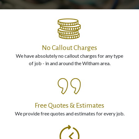
Electrical
Installation
Contact
No Callout Charges
Us
We have absolutely no callout charges for any type
of job - in and around the Witham area.
Call
us
Now
on:
Free Quotes & Estimates
0800
We provide free quotes and estimates for every job.
987
0594