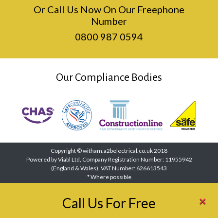
Or Call Us Now On Our Freephone
Number
0800 987 0594
Our Compliance Bodies
Copyright © witham.a2belectrical.co.uk 2018
Powered by Viabl Ltd, Company Registration Number: 11955942
(England & Wales), VAT Number: 626613543
* Where possible
×
Call Us For Free