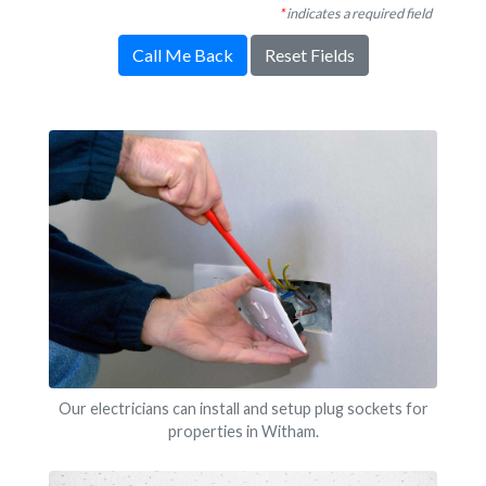
*
indicates a required field
Call Me Back
Reset Fields
Our electricians can install and setup plug sockets for
properties in Witham.