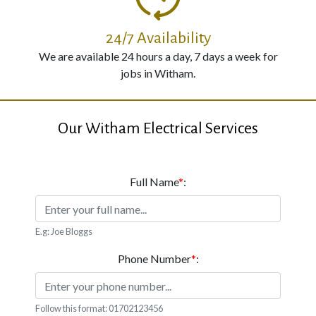
24/7 Availability
We are available 24 hours a day, 7 days a week for
jobs in Witham.
Our Witham Electrical Services
Full Name
*
:
E.g: Joe Bloggs
Phone Number
*
:
Follow this format: 01702123456