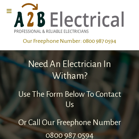
≡
Home
Our Freephone Number:
0800 987 0594
Electrical
Wiring
Need An Electrician In
Electrical
Witham?
Repairs
Use The Form Below To Contact
Us
Electrical
Fault
Or Call Our Freephone Number
Finding
0800 987 0594