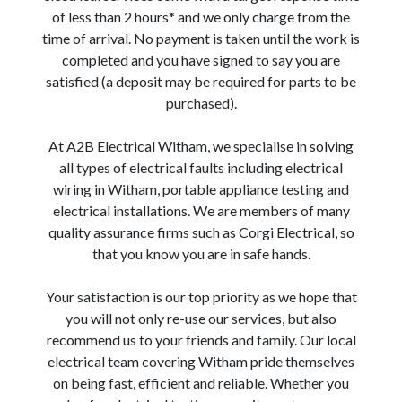
of less than 2 hours* and we only charge from the
time of arrival. No payment is taken until the work is
completed and you have signed to say you are
satisfied (a deposit may be required for parts to be
purchased).
At A2B Electrical Witham, we specialise in solving
all types of electrical faults including electrical
wiring in Witham, portable appliance testing and
electrical installations. We are members of many
quality assurance firms such as Corgi Electrical, so
that you know you are in safe hands.
Your satisfaction is our top priority as we hope that
you will not only re-use our services, but also
recommend us to your friends and family. Our local
electrical team covering Witham pride themselves
on being fast, efficient and reliable. Whether you