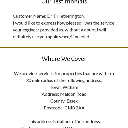
Our Testimonials
Customer Name: Dr T Hetherington.
I would like to express how pleased I was the service
your engineer provided us, without a doubt I will
definitely use you again when/if needed.
Where We Cover
We provide services for properties that are within a
30 mile radius of the following address:
Town: Witham
Address: Maldon Road
County: Essex
Postcode: CM8 2AA
This address is
not
our office address.