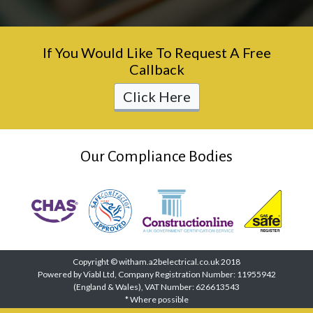
If You Would Like To Request A Free
Callback
Click Here
Our Compliance Bodies
Copyright © witham.a2belectrical.co.uk 2018
Powered by Viabl Ltd, Company Registration Number: 11955942
(England & Wales), VAT Number: 626613543
* Where possible