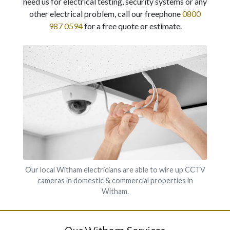
need us for electrical testing, security systems or any
other electrical problem, call our freephone
0800
987 0594
for a free quote or estimate.
Our local Witham electricians are able to wire up CCTV
cameras in domestic & commercial properties in
Witham.