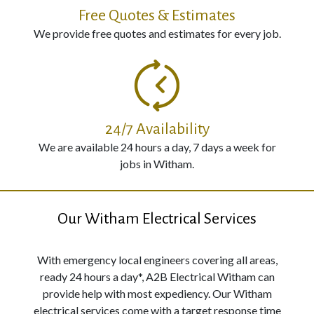
Free Quotes & Estimates
We provide free quotes and estimates for every job.
24/7 Availability
We are available 24 hours a day, 7 days a week for
jobs in Witham.
Our Witham Electrical Services
With emergency local engineers covering all areas,
ready 24 hours a day*, A2B Electrical Witham can
provide help with most expediency. Our Witham
electrical services come with a target response time