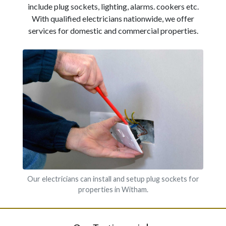
include plug sockets, lighting, alarms. cookers etc.
With qualified electricians nationwide, we offer
services for domestic and commercial properties.
Our electricians can install and setup plug sockets for
properties in Witham.