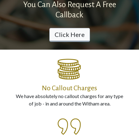
You Can Also Request A Free
Electrical
Callback
Installation
Click Here
Contact
Us
Call
us
No Callout Charges
Now
We have absolutely no callout charges for any type
on:
of job - in and around the Witham area.
0800
987
0594