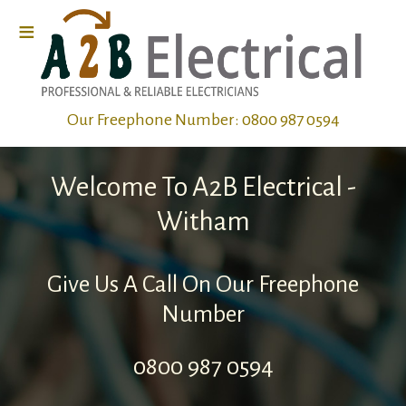
≡
Home
Our Freephone Number:
0800 987 0594
Electrical
Wiring
Welcome To A2B Electrical -
Electrical
Witham
Repairs
Give Us A Call On Our Freephone
Electrical
Number
Fault
0800 987 0594
Finding