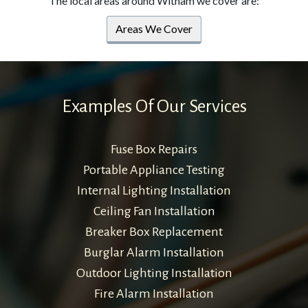
The local areas around Witham we cover are:
Areas We Cover
Examples Of Our Services
Fuse Box Repairs
Portable Appliance Testing
Internal Lighting Installation
Ceiling Fan Installation
Breaker Box Replacement
Burglar Alarm Installation
Outdoor Lighting Installation
Fire Alarm Installation