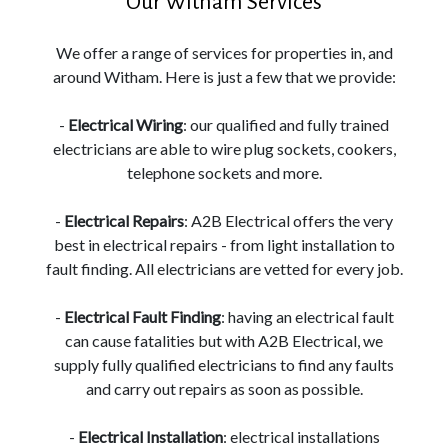
Our Witham Services
We offer a range of services for properties in, and
around Witham. Here is just a few that we provide:
-
Electrical Wiring
: our qualified and fully trained
electricians are able to wire plug sockets, cookers,
telephone sockets and more.
-
Electrical Repairs
: A2B Electrical offers the very
best in electrical repairs - from light installation to
fault finding. All electricians are vetted for every job.
-
Electrical Fault Finding
: having an electrical fault
can cause fatalities but with A2B Electrical, we
supply fully qualified electricians to find any faults
and carry out repairs as soon as possible.
-
Electrical Installation
: electrical installations